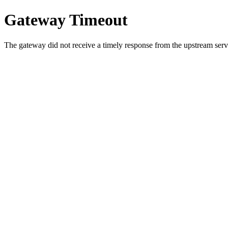
Gateway Timeout
The gateway did not receive a timely response from the upstream serve