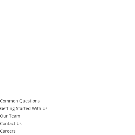
repeat’ highlight=” highlight_size=” animation=” link=” linktarget=”
link_hover=” title_attr=” alt_attr=” mobile_display=”
mobile_col_pos=’0′ id=” custom_class=” template_class=”
aria_label=” element_template=” one_element_template=”
show_locked_options_fakearg=” av_uid=’av-4je1yr’ sc_version=’1.0′]
[av_textblock textblock_styling_align=” textblock_styling=”
textblock_styling_gap=” textblock_styling_mobile=” size=’15’ av-
medium-font-size=” av-small-font-size=” av-mini-font-size=”
font_color=’custom’ color=’#ffffff’ id=” custom_class=”
template_class=” element_template=” one_element_template=”
av_uid=’av-2e1uhf’ sc_version=’1.0′ admin_preview_bg=”]
Quick Links
Common Questions
Getting Started With Us
Our Team
Contact Us
Careers