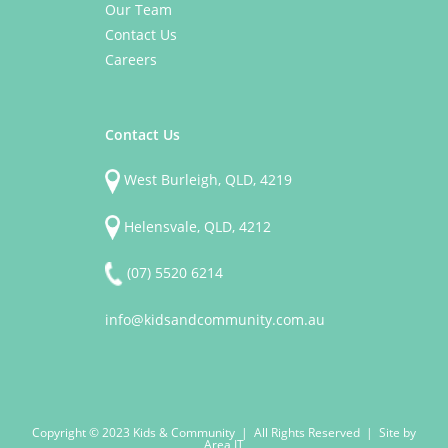
Our Team
Contact Us
Careers
Contact Us
West Burleigh, QLD, 4219
Helensvale, QLD, 4212
(07) 5520 6214
info@kidsandcommunity.com.au
Copyright © 2023 Kids & Community | All Rights Reserved | Site by
Area IT