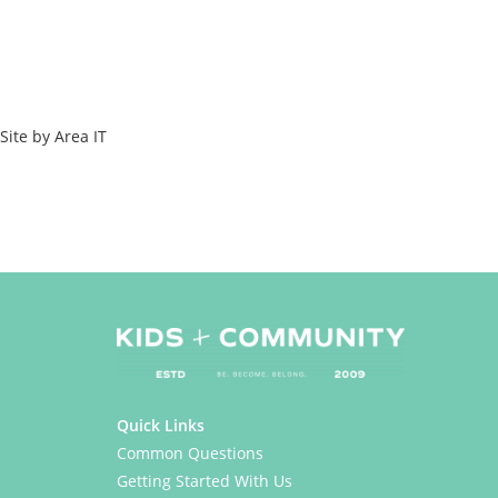
element_template=” one_element_template=” av_uid=’av-l2o1t3zj’
sc_version=’1.0′ admin_preview_bg=’rgb(34, 34, 34)’]
Copyright © 2023 Kids & Community
All Rights Reserved
Site by Area IT
[/av_textblock]
[/av_one_full][/av_section]
Quick Links
Common Questions
Getting Started With Us