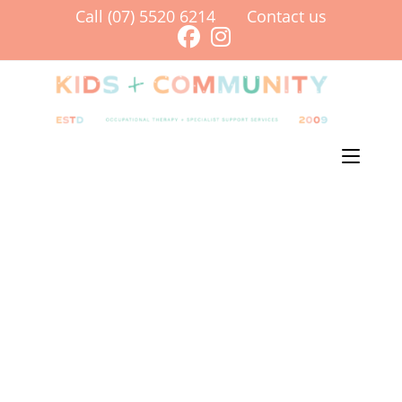
Call (07) 5520 6214
Contact us
Menu
[av_section min_height=” min_height_pc=’25’ min_height_px=’500px’
padding=’default’ custom_margin=’0px’ custom_margin_sync=’true’
svg_div_top=” svg_div_top_color=’#333333′ svg_div_top_width=’100′
svg_div_top_height=’50’ svg_div_top_max_height=’none’
svg_div_top_opacity=” svg_div_bottom=”
svg_div_bottom_color=’#333333′ svg_div_bottom_width=’100′
svg_div_bottom_height=’50’ svg_div_bottom_max_height=’none’
svg_div_bottom_opacity=” color=’main_color’ background=’bg_color’
custom_bg=’#f79a86′ background_gradient_direction=’vertical’
background_gradient_color1=’#000000′