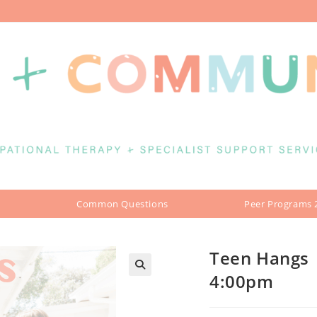
Common Questions
Peer Programs 
Teen Hangs 
4:00pm