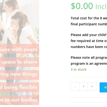
$
0.00
Inc
Total cost for the 8 
final participant num
Please add your child
fee required at time o
numbers have been c
Please note all progra
program is an agreeme
3 in stock
Teen
-
+
A
Hangs
|
Helensvale