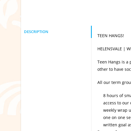
DESCRIPTION
TEEN HANGS!
HELENSVALE | W
Teen Hangs is a 
other to have soc
All our term gro
8 hours of sma
access to our
weekly wrap u
one on one se
written goal 