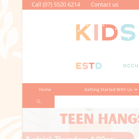
Skip
Call (07) 5520 6214
Contact us
to
content
Home
Getting Started With Us
Toggle
website
search