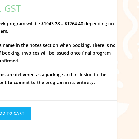
l. GST
week program will be $1043.28 – $1264.40 depending on
bers.
’s name in the notes section when booking. There is no
f booking. Invoices will be issued once final program
onfirmed.
ms are delivered as a package and inclusion in the
nt to commit to the program in its entirety.
DD TO CART