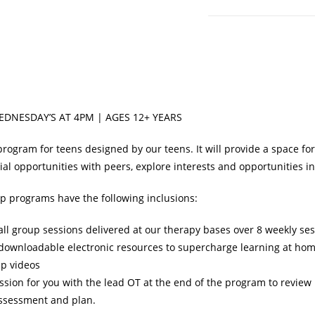
|
Wednesday's
at
4:00pm
quantity
EDNESDAY’S AT 4PM | AGES 12+ YEARS
program for teens designed by our teens. It will provide a space f
ial opportunities with peers, explore interests and opportunities 
up programs have the following inclusions:
ll group sessions delivered at our therapy bases over 8 weekly ses
 downloadable electronic resources to supercharge learning at ho
p videos
ssion for you with the lead OT at the end of the program to review
assessment and plan.