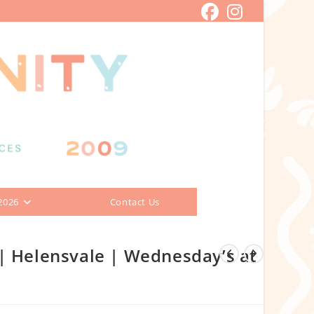
2026
Contact Us
| Helensvale | Wednesday’s at