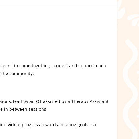
or teens to come together, connect and support each
in the community.
sions, lead by an OT assisted by a Therapy Assistant
me in between sessions
 individual progress towards meeting goals + a